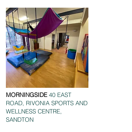
MORNINGSIDE
40 EAST
ROAD, RIVONIA SPORTS AND
WELLNESS CENTRE,
SANDTON