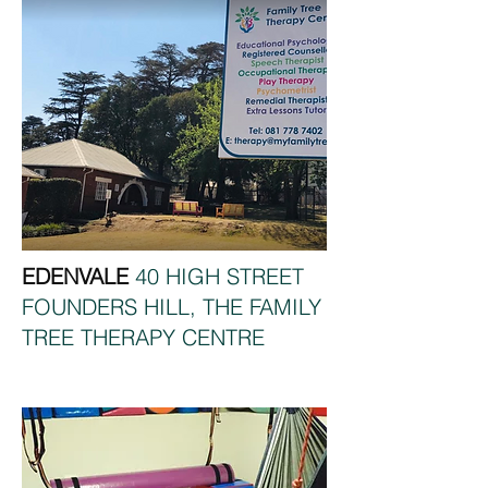
EDENVALE
40 HIGH STREET
FOUNDERS HILL, THE FAMILY
TREE THERAPY CENTRE