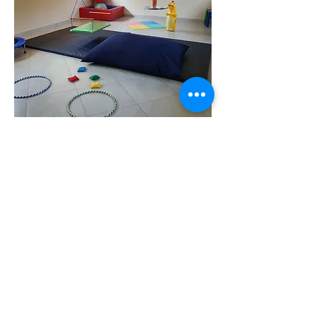
BENONI
24 VILLAGE ROAD
FARRAMERE, THERAPAEDS
CENTRE