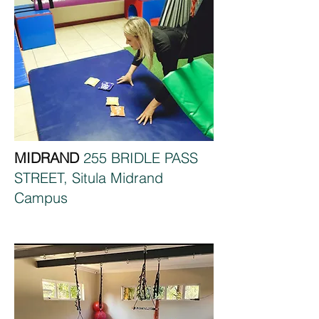
MIDRAND
255 BRIDLE PASS
STREET, Situla Midrand
Campus