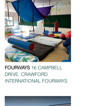
FOURWAYS
16 CAMPBELL
DRIVE, CRAWFORD
INTERNATIONAL FOURWAYS