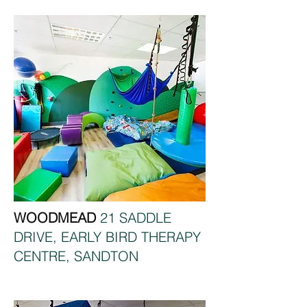
WOODMEAD
21 SADDLE
DRIVE, EARLY BIRD THERAPY
CENTRE, SANDTON