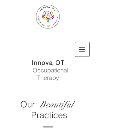
Innova OT
Occupational
Therapy
Our
Beautiful
Practices