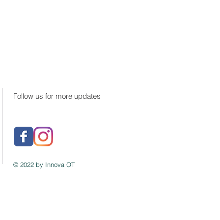
Follow us for more updates
© 2022 by Innova OT