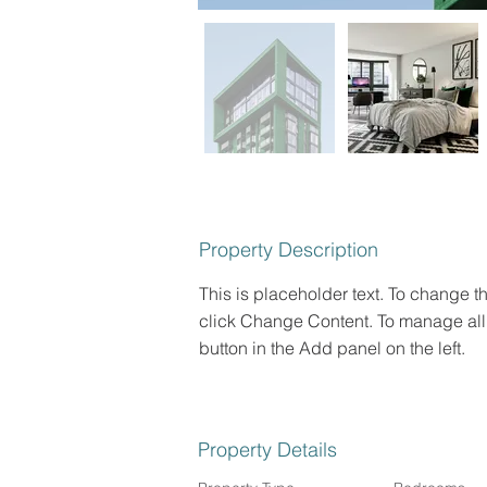
Property Description
This is placeholder text. To change t
click Change Content. To manage all 
button in the Add panel on the left.
Property Details