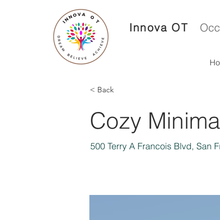
Innova OT
Occ
H
< Back
Cozy Minimal
500 Terry A Francois Blvd, San 