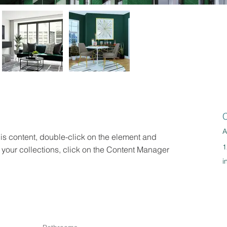
C
A
his content, double-click on the element and 
1
your collections, click on the Content Manager 
i