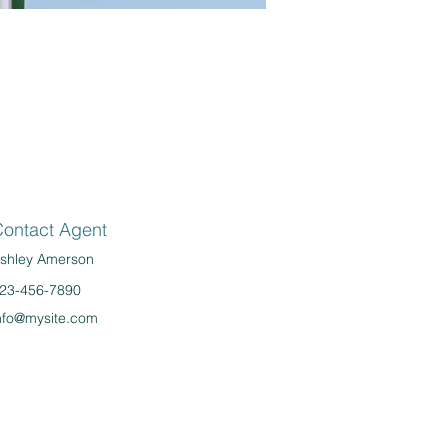
ontact Agent
shley Amerson
23-456-7890
nfo@mysite.com