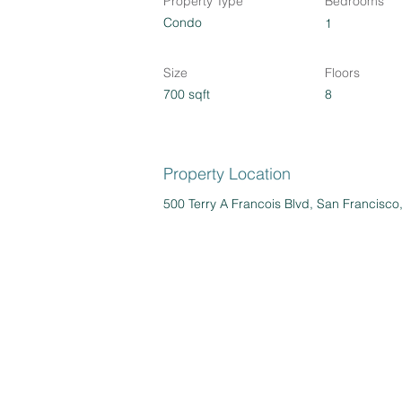
Property Type
Bedrooms
Condo
1
Size
Floors
700 sqft
8
Property Location
500 Terry A Francois Blvd, San Francisc