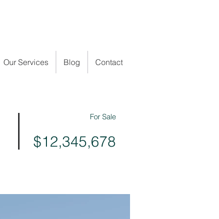
Our Services
Blog
Contact
For Sale
$12,345,678