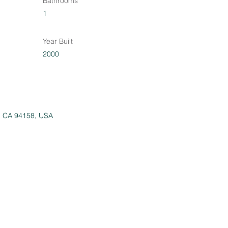
Bathrooms
1
Year Built
2000
o, CA 94158, USA