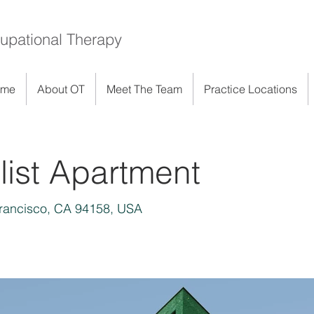
upational Therapy
ome
About OT
Meet The Team
Practice Locations
ist Apartment
Francisco, CA 94158, USA