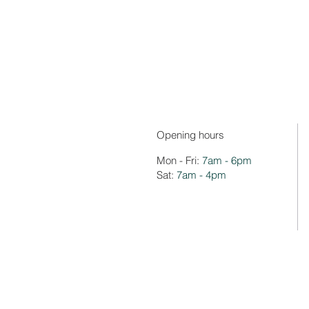
Opening hours
Mon - Fri:
7am - 6pm
Sat:
7am - 4pm