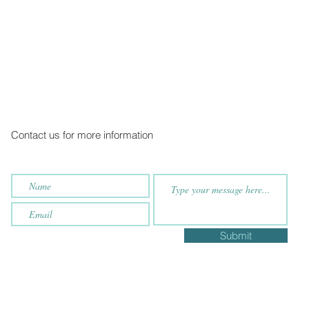
Contact us for more information
Submit